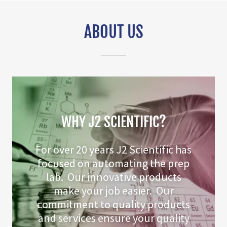
ABOUT US
WHY J2 SCIENTIFIC?
For over 20 years J2 Scientific has
focused on automating the prep
lab. Our innovative products
make your job easier. Our
commitment to quality products
and services ensure your quality