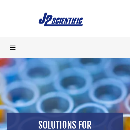
SOLUTIONS FOR