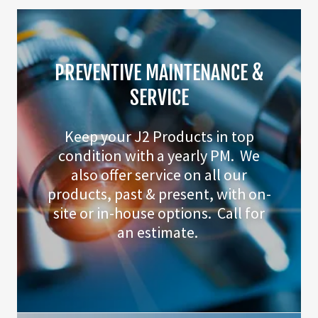
PREVENTIVE MAINTENANCE &
SERVICE
Keep your J2 Products in top
condition with a yearly PM. We
also offer service on all our
products, past & present, with on-
site or in-house options. Call for
an estimate.