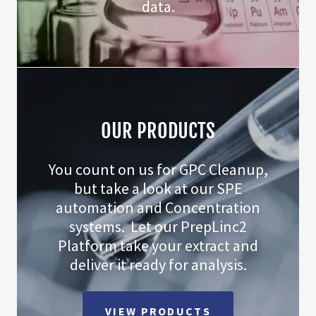
data.
OUR PRODUCTS
You count on us for GPC Cleanup,
but take a look at our SPE
automation and Concentration
systems. Let our PrepLinc2
Platform take your extract and
deliver it ready for analysis.
VIEW PRODUCTS