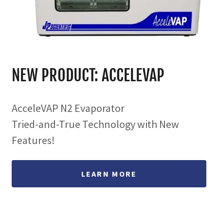
NEW PRODUCT: ACCELEVAP
AcceleVAP N2 Evaporator
Tried-and-True Technology with New
Features!
LEARN MORE