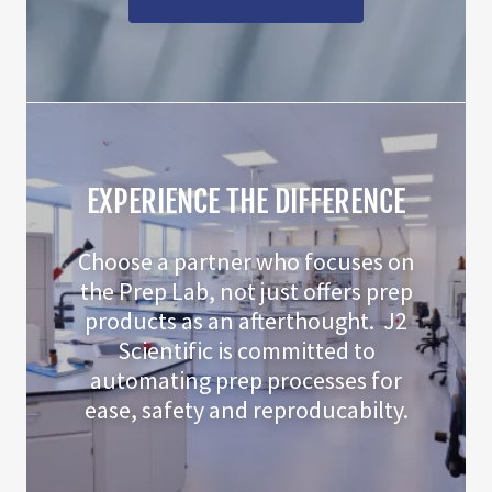
EXPERIENCE THE DIFFERENCE
Choose a partner who focuses on
the Prep Lab, not just offers prep
products as an afterthought. J2
Scientific is committed to
automating prep processes for
ease, safety and reproducabilty.