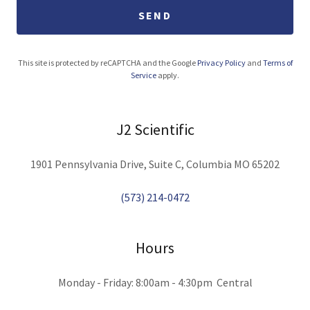
SEND
This site is protected by reCAPTCHA and the Google
Privacy Policy
and
Terms of
Service
apply.
J2 Scientific
1901 Pennsylvania Drive, Suite C, Columbia MO 65202
(573) 214-0472
Hours
Monday - Friday: 8:00am - 4:30pm Central