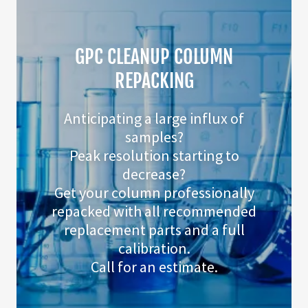
GPC CLEANUP COLUMN
REPACKING
Anticipating a large influx of
samples?
Peak resolution starting to
decrease?
Get your column professionally
repacked with all recommended
replacement parts and a full
calibration.
Call for an estimate.