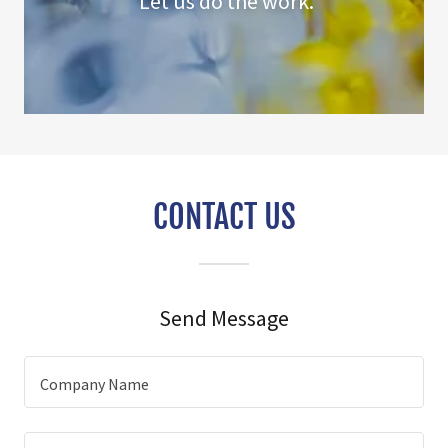
Let us do the work.
CONTACT US
Send Message
Company Name