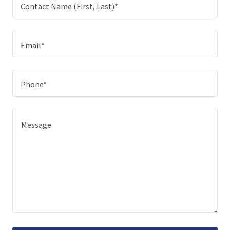
Contact Name (First, Last)*
Email*
Phone*