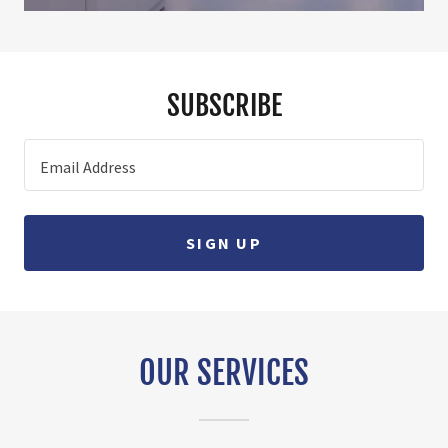
SUBSCRIBE
Email Address
SIGN UP
OUR SERVICES