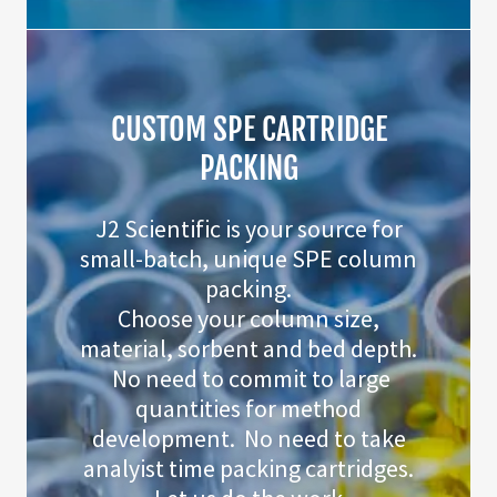
CUSTOM SPE CARTRIDGE
PACKING
J2 Scientific is your source for
small-batch, unique SPE column
packing.
Choose your column size,
material, sorbent and bed depth.
No need to commit to large
quantities for method
development. No need to take
analyist time packing cartridges.