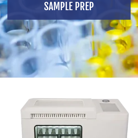
SAMPLE PREP